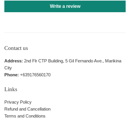
Write a review
Contact us
Address:
2nd Flr CTP Building, 5 Gil Fernando Ave., Marikina
City
Phone:
+639176560170
Links
Privacy Policy
Refund and Cancellation
Terms and Conditions