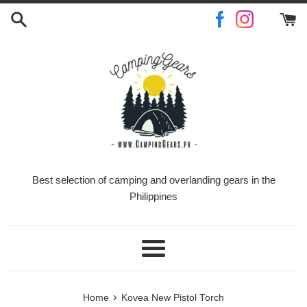
Skip
to
content
Best selection of camping and overlanding gears in the
Philippines
Menu
›
Home
Kovea New Pistol Torch