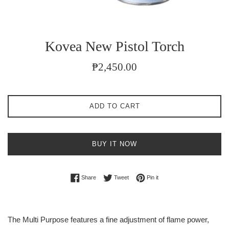
Kovea New Pistol Torch
Regular
₱2,450.00
price
ADD TO CART
BUY IT NOW
Share on Facebook
Tweet on Twitter
Pin on Pinterest
Share
Tweet
Pin it
The Multi Purpose features a fine adjustment of flame power,