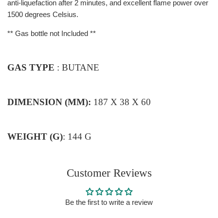
anti-liquefaction after 2 minutes, and excellent flame power over
1500 degrees Celsius.
**
Gas bottle not Included **
GAS TYPE
: BUTANE
DIMENSION (MM):
187 X 38 X 60
WEIGHT (G)
: 144 G
Customer Reviews
Be the first to write a review