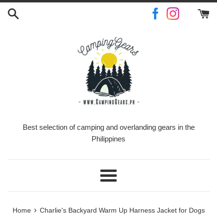
Skip
to
content
Best selection of camping and overlanding gears in the
Philippines
Menu
›
Home
Charlie's Backyard Warm Up Harness Jacket for Dogs