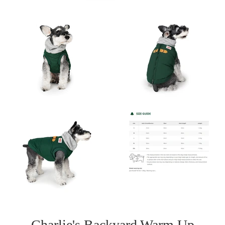
Charlie's Backyard Warm Up