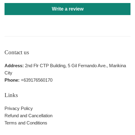
Write a review
Contact us
Address:
2nd Flr CTP Building, 5 Gil Fernando Ave., Marikina
City
Phone:
+639176560170
Links
Privacy Policy
Refund and Cancellation
Terms and Conditions