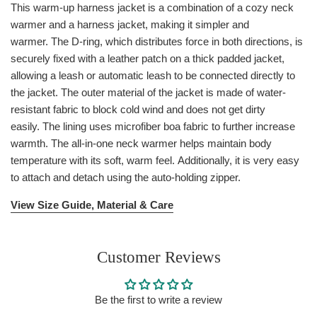
This warm-up harness jacket is a combination of a cozy neck
warmer and a harness jacket, making it simpler and
warmer. The D-ring, which distributes force in both directions, is
securely fixed with a leather patch on a thick padded jacket,
allowing a leash or automatic leash to be connected directly to
the jacket. The outer material of the jacket is made of water-
resistant fabric to block cold wind and does not get dirty
easily. The lining uses microfiber boa fabric to further increase
warmth. The all-in-one neck warmer helps maintain body
temperature with its soft, warm feel. Additionally, it is very easy
to attach and detach using the auto-holding zipper.
View Size Guide, Material & Care
Customer Reviews
Be the first to write a review