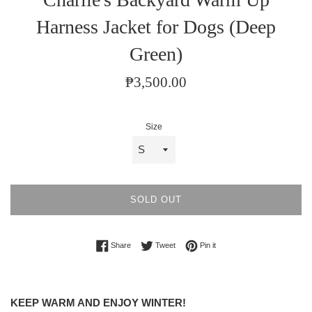
Harness Jacket for Dogs (Deep
Green)
Regular
₱3,500.00
price
Size
SOLD OUT
Share on Facebook
Tweet on Twitter
Pin on Pinterest
Share
Tweet
Pin it
KEEP WARM AND ENJOY WINTER!