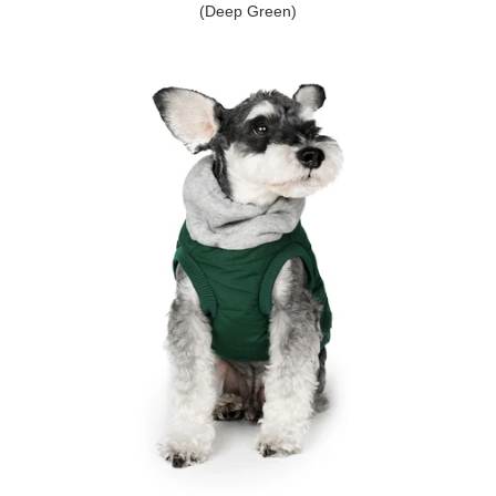
(Deep Green)