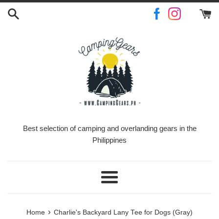
Skip
to
content
Best selection of camping and overlanding gears in the
Philippines
Menu
›
Home
Charlie's Backyard Lany Tee for Dogs (Gray)