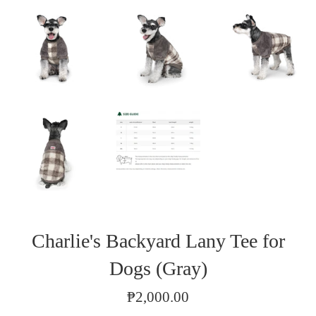
Charlie's Backyard Lany Tee for
Dogs (Gray)
Regular
₱2,000.00
price