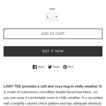
Size
ADD TO CART
BUY IT NOW
Share on Facebook
Tweet on Twitter
Pin on Pinterest
Share
Tweet
Pin it
LANY TEE provides a soft and cozy hug in chilly weather. It
is made of voluminous microfiber double-faced boa fabric, so
you can wear it comfortably even in chilly weather. It is accented
with a brightly colored check pattern and has adequate elasticity