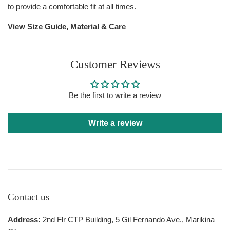
to provide a comfortable fit at all times.
View Size Guide, Material & Care
Customer Reviews
Be the first to write a review
Write a review
Contact us
Address:
2nd Flr CTP Building, 5 Gil Fernando Ave., Marikina