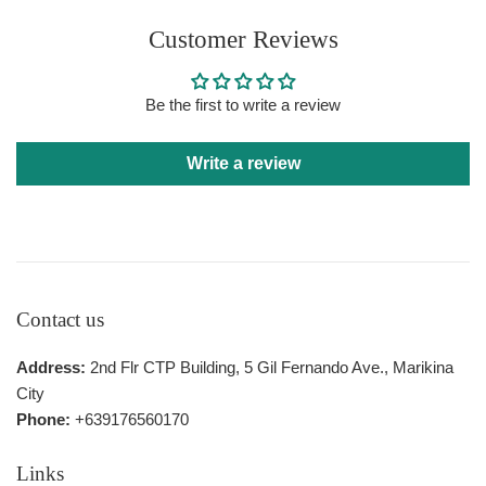
Customer Reviews
Be the first to write a review
Write a review
Contact us
Address:
2nd Flr CTP Building, 5 Gil Fernando Ave., Marikina
City
Phone:
+639176560170
Links