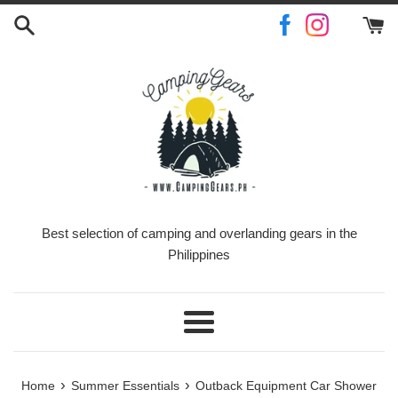
Skip
to
content
Best selection of camping and overlanding gears in the
Philippines
Menu
›
›
Home
Summer Essentials
Outback Equipment Car Shower