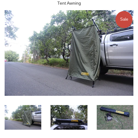
Tent Awning
Sale