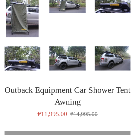
Outback Equipment Car Shower Tent
Awning
Sale
Regular
₱11,995.00
₱14,995.00
price
price