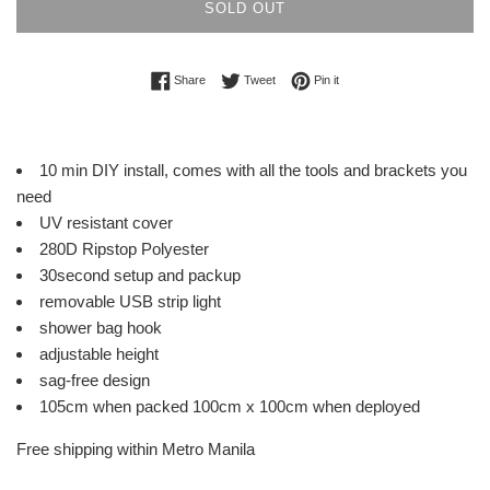
SOLD OUT
Share on Facebook
Tweet on Twitter
Pin on Pinterest
Share
Tweet
Pin it
10 min DIY install, comes with all the tools and brackets you
need
UV resistant cover
280D Ripstop Polyester
30second setup and packup
removable USB strip light
shower bag hook
adjustable height
sag-free design
105cm when packed 100cm x 100cm when deployed
Free shipping within Metro Manila