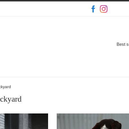
Best s
ckyard
ackyard