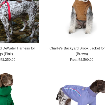
rd DeWater Harness for
Charlie's Backyard Brook Jacket fo
s (Pink)
(Brown)
 ₱2,250.00
From ₱3,500.00