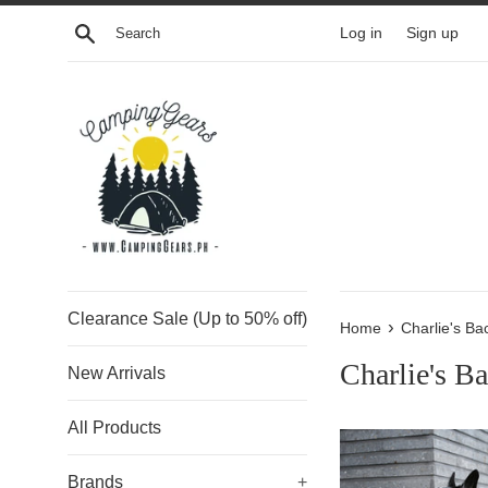
Skip
Search
Log in
Sign up
to
content
Clearance Sale (Up to 50% off)
›
Home
Charlie's Ba
Charlie's B
New Arrivals
All Products
Brands
+