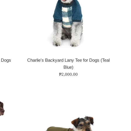
r Dogs
Charlie's Backyard Lany Tee for Dogs (Teal
Blue)
Regular
₱2,000.00
price