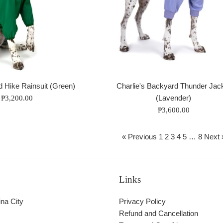
d Hike Rainsuit (Green)
Charlie's Backyard Thunder Jac
(Lavender)
 ₱3,200.00
Regular
₱3,600.00
price
« Previous
1
2
3
4
5
…
8
Next 
Links
ina City
Privacy Policy
Refund and Cancellation