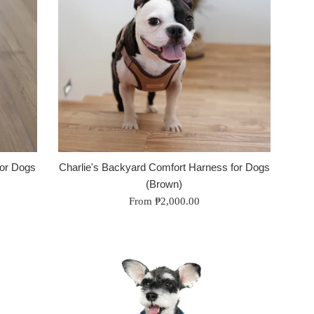
for Dogs
Charlie's Backyard Comfort Harness for Dogs
(Brown)
From ₱2,000.00