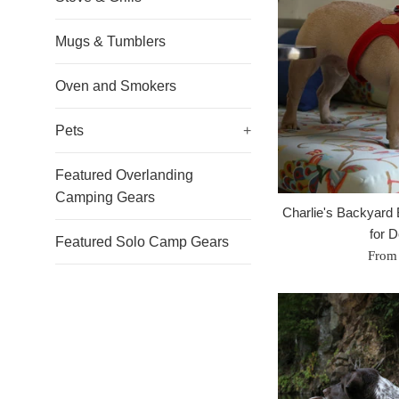
Mugs & Tumblers
Oven and Smokers
Pets
+
Featured Overlanding
Camping Gears
Charlie's Backyard
for 
Featured Solo Camp Gears
From