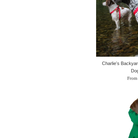
Charlie's Backya
Dog
From