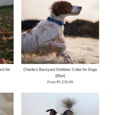
ch for
Charlie's Backyard DeWater Collar for Dogs
(Blue)
From ₱1,550.00