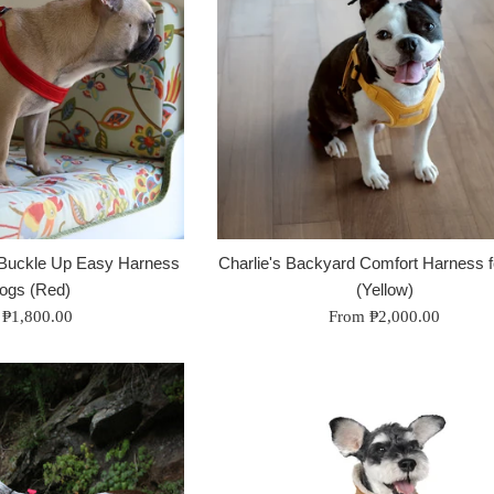
 Buckle Up Easy Harness
Charlie's Backyard Comfort Harness 
Dogs (Red)
(Yellow)
 ₱1,800.00
From ₱2,000.00