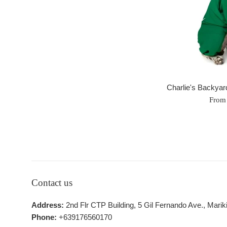
Charlie's Backyar
From
Contact us
Address:
2nd Flr CTP Building, 5 Gil Fernando Ave., Marik
Phone:
+639176560170