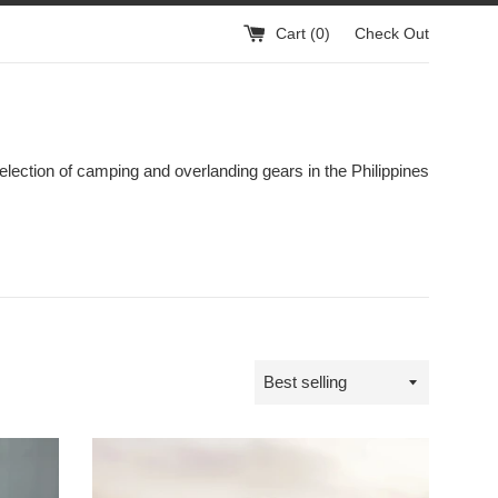
Cart (
0
)
Check Out
election of camping and overlanding gears in the Philippines
Sort
by