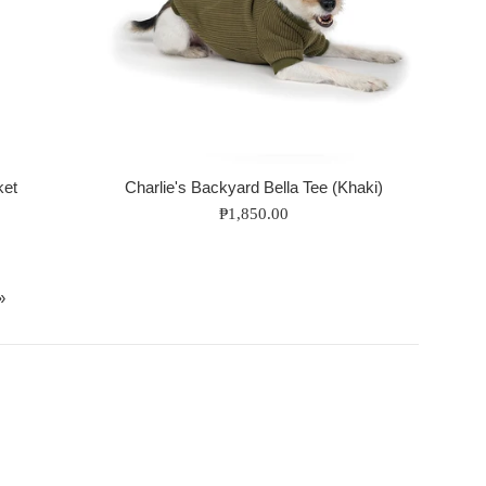
ket
Charlie's Backyard Bella Tee (Khaki)
Regular
₱1,850.00
price
»