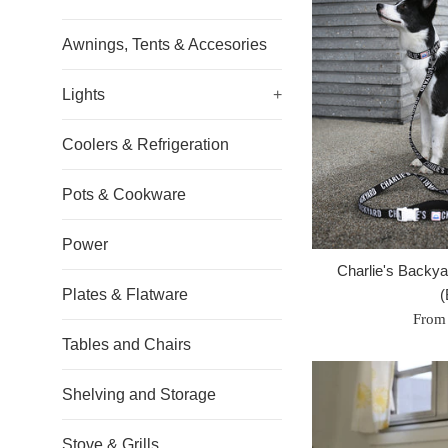
Awnings, Tents & Accesories
Lights
+
Coolers & Refrigeration
Pots & Cookware
Power
Charlie's Backyar
Plates & Flatware
(
From
Tables and Chairs
Shelving and Storage
Stove & Grills