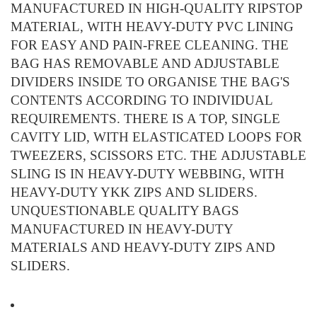
MANUFACTURED IN HIGH-QUALITY RIPSTOP
MATERIAL, WITH HEAVY-DUTY PVC LINING
FOR EASY AND PAIN-FREE CLEANING. THE
BAG HAS REMOVABLE AND ADJUSTABLE
DIVIDERS INSIDE TO ORGANISE THE BAG'S
CONTENTS ACCORDING TO INDIVIDUAL
REQUIREMENTS. THERE IS A TOP, SINGLE
CAVITY LID, WITH ELASTICATED LOOPS FOR
TWEEZERS, SCISSORS ETC. THE ADJUSTABLE
SLING IS IN HEAVY-DUTY WEBBING, WITH
HEAVY-DUTY YKK ZIPS AND SLIDERS.
UNQUESTIONABLE QUALITY BAGS
MANUFACTURED IN HEAVY-DUTY
MATERIALS AND HEAVY-DUTY ZIPS AND
SLIDERS.