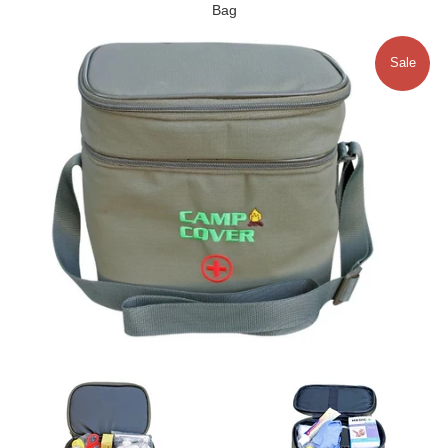
Bag
Sale