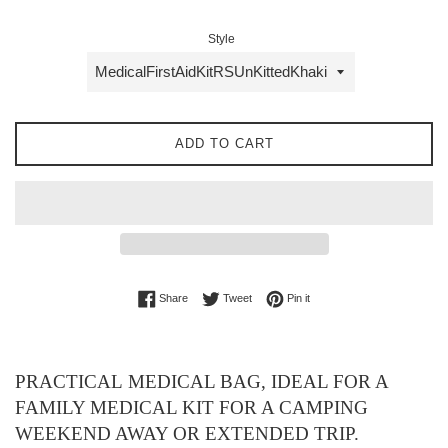
Style
ADD TO CART
Share on Facebook
Tweet on Twitter
Pin on Pinterest
Share
Tweet
Pin it
PRACTICAL MEDICAL BAG, IDEAL FOR A
FAMILY MEDICAL KIT FOR A CAMPING
WEEKEND AWAY OR EXTENDED TRIP.