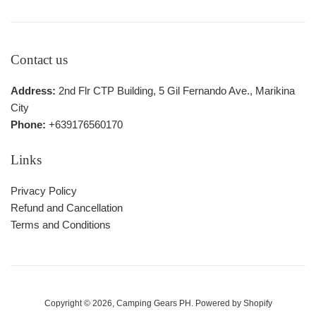
Contact us
Address:
2nd Flr CTP Building, 5 Gil Fernando Ave., Marikina
City
Phone:
+639176560170
Links
Privacy Policy
Refund and Cancellation
Terms and Conditions
Copyright © 2026,
Camping Gears PH
.
Powered by Shopify