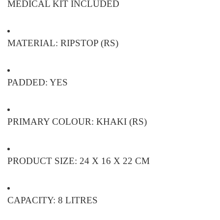
MEDICAL KIT INCLUDED
MATERIAL: RIPSTOP (RS)
PADDED: YES
PRIMARY COLOUR: KHAKI (RS)
PRODUCT SIZE: 24 X 16 X 22 CM
CAPACITY: 8 LITRES