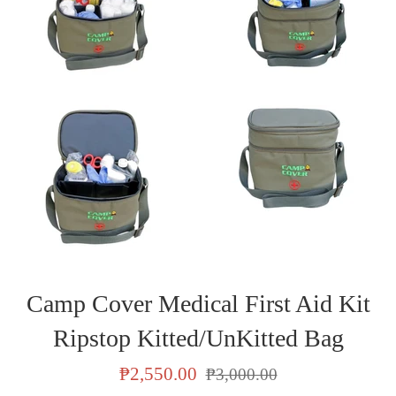
Camp Cover Medical First Aid Kit
Ripstop Kitted/UnKitted Bag
Sale
Regular
₱2,550.00
₱3,000.00
price
price