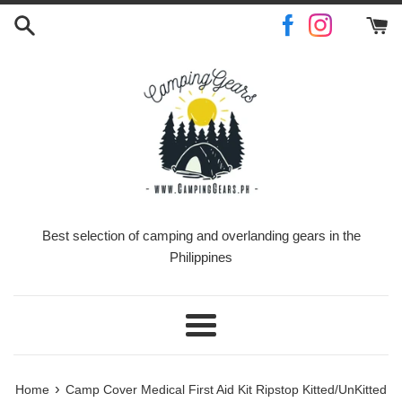
Skip
to
content
Best selection of camping and overlanding gears in the
Philippines
Menu
›
Home
Camp Cover Medical First Aid Kit Ripstop Kitted/UnKitted