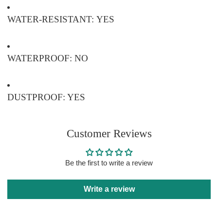
WATER-RESISTANT: YES
WATERPROOF: NO
DUSTPROOF: YES
Customer Reviews
Be the first to write a review
Write a review